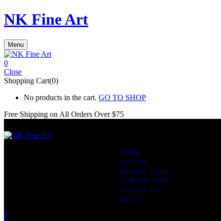
NK Fine Art
Menu
0
Close
Shopping Cart(0)
No products in the cart.
GO TO SHOP
Free Shipping on All
Orders Over $75
WORK
SKYLINE
Empire State
CENTRAL PARK
YELLOW TAXI
ABOUT
0