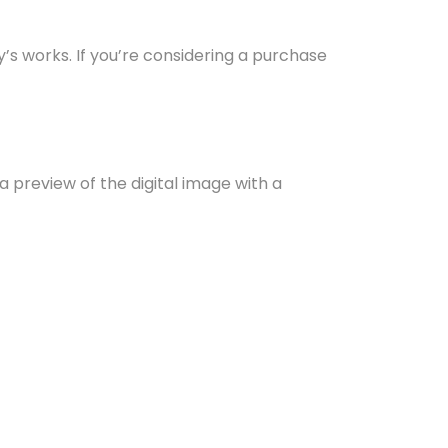
y’s works. If you’re considering a purchase
r a preview of the digital image with a