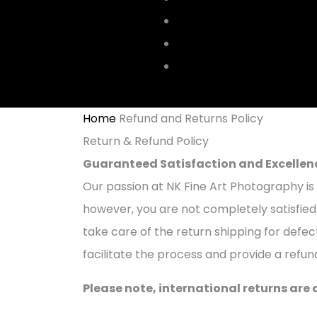
CENTRAL PARK
YELLOW TAXI
ABOUT
Home
Refund and Returns Policy
Return & Refund Policy
Guaranteed Satisfaction and Excellen
Our passion at NK Fine Art Photography is 
however, you are not completely satisfied 
take care of the return shipping for defe
facilitate the process and provide a refun
Please note, international returns are 