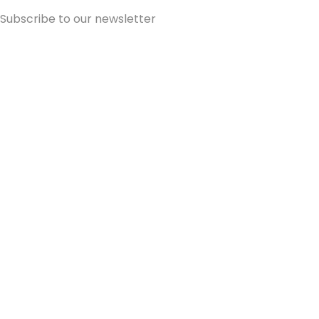
Subscribe to our newsletter