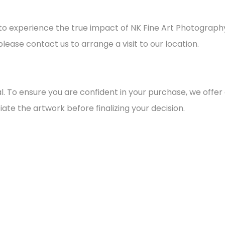
on to experience the true impact of NK Fine Art Photograph
please contact us to arrange a visit to our location.
final. To ensure you are confident in your purchase, we offe
ate the artwork before finalizing your decision.