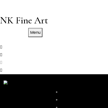
NK Fine Art
Menu
WORK
SKYLINE
Empire State