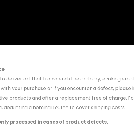
ce
to deliver art that transcends the ordinary, evoking emoti
with your purchase or if you encounter a defect, please in
ctive products and offer a replacement free of charge. Fo
d, deducting a nominal 5% fee to cover shipping costs.
only processed in cases of product defects.