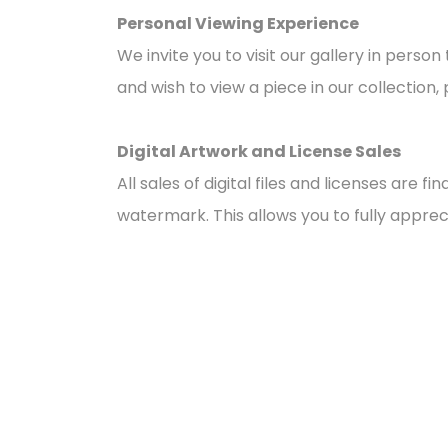
Personal Viewing Experience
We invite you to visit our gallery in pers
and wish to view a piece in our collection, 
Digital Artwork and License Sales
All sales of digital files and licenses are 
watermark. This allows you to fully appreci