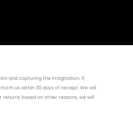
on and capturing the imagination. If,
form us within 30 days of receipt. We will
r returns based on other reasons, we will