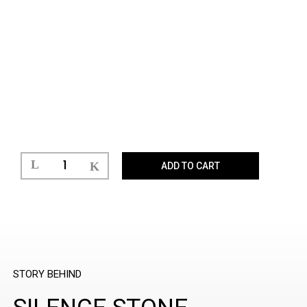
ADD TO CART
STORY BEHIND