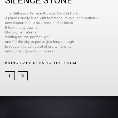
SILENCE STONE
The Bethesda Terrace Arcade, Central Park.
A place usually filled with footsteps, music, and motion—
now captured in a rare breath of stillness.
It took many dawns.
Many quiet returns.
Waiting for the perfect light…
and for the city to pause just long enough
to reveal this cathedral of craftsmanship—
untouched, glowing, timeless.
BRING HAPPINESS TO YOUR HOME