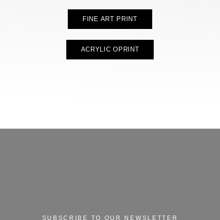
FINE ART PRINT
ACRYLIC OPRINT
SUBSCRIBE TO OUR NEWSLETTER