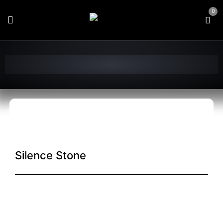
0
Silence Stone