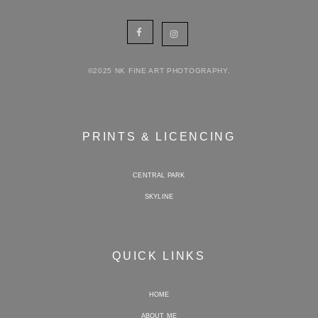
©2025 NK FINE ART PHOTOGRAPHY.
PRINTS & LICENCING
CENTRAL PARK
SKYLINE
QUICK LINKS
HOME
ABOUT ME