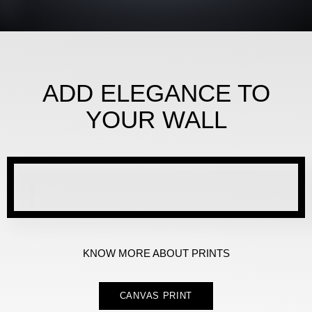
ADD ELEGANCE TO
YOUR WALL
KNOW MORE ABOUT PRINTS
CANVAS PRINT