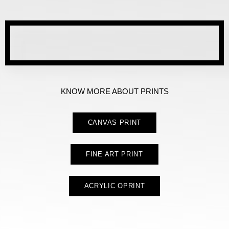
KNOW MORE ABOUT PRINTS
CANVAS PRINT
FINE ART PRINT
ACRYLIC OPRINT