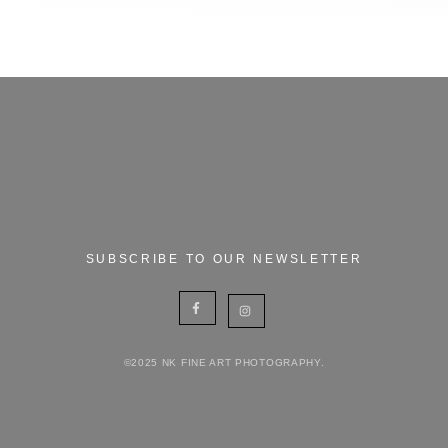
SUBSCRIBE TO OUR NEWSLETTER
©2025 NK FINE ART PHOTOGRAPHY.