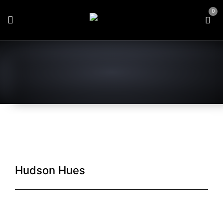
0
Hudson Hues