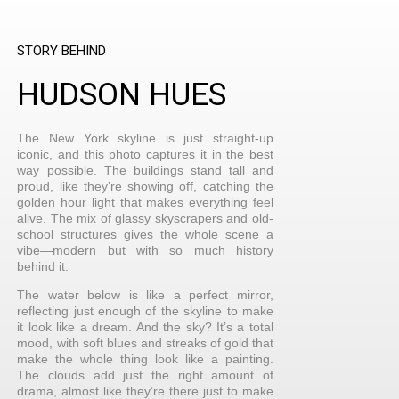
STORY BEHIND
HUDSON HUES
The New York skyline is just straight-up
iconic, and this photo captures it in the best
way possible. The buildings stand tall and
proud, like they’re showing off, catching the
golden hour light that makes everything feel
alive. The mix of glassy skyscrapers and old-
school structures gives the whole scene a
vibe—modern but with so much history
behind it.
The water below is like a perfect mirror,
reflecting just enough of the skyline to make
it look like a dream. And the sky? It’s a total
mood, with soft blues and streaks of gold that
make the whole thing look like a painting.
The clouds add just the right amount of
drama, almost like they’re there just to make