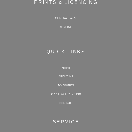
PRINTS & LICENCING
CENTRAL PARK
SKYLINE
QUICK LINKS
HOME
ABOUT ME
MY WORKS
PRINTS & LICENCING
CONTACT
SERVICE