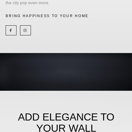
the city pop even more.
BRING HAPPINESS TO YOUR HOME
ADD ELEGANCE TO
YOUR WALL