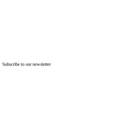
Subscribe to our newsletter