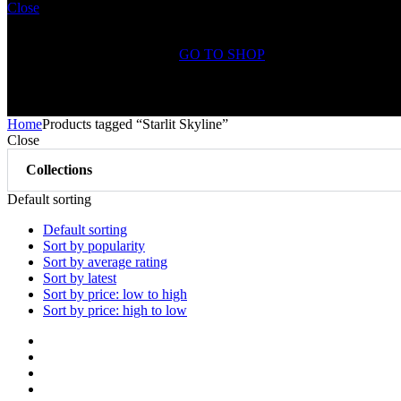
Close
Shopping Cart(0)
No products in the cart.
GO TO SHOP
Free Shipping on All
Orders Over $75
Home
Products tagged “Starlit Skyline”
Close
Collections
Default sorting
Default sorting
Sort by popularity
Sort by average rating
Sort by latest
Sort by price: low to high
Sort by price: high to low