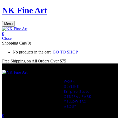
NK Fine Art
Menu
0
Close
Shopping Cart(0)
No products in the cart.
GO TO SHOP
Free Shipping on All
Orders Over $75
WORK
SKYLINE
Empire State
CENTRAL PARK
YELLOW TAXI
ABOUT
0