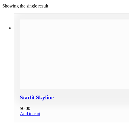
Showing the single result
Starlit Skyline
$
0.00
Add to cart