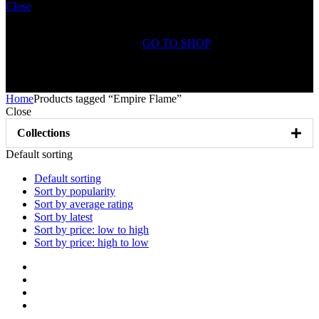
Close
Shopping Cart(0)
No products in the cart.
GO TO SHOP
Free Shipping on All
Orders Over $75
Home
Products tagged “Empire Flame”
Close
Collections
Default sorting
Default sorting
Sort by popularity
Sort by average rating
Sort by latest
Sort by price: low to high
Sort by price: high to low