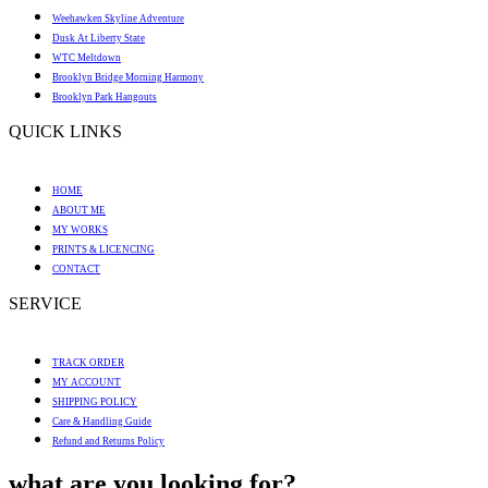
Weehawken Skyline Adventure
Dusk At Liberty State
WTC Meltdown
Brooklyn Bridge Morning Harmony
Brooklyn Park Hangouts
QUICK LINKS
HOME
ABOUT ME
MY WORKS
PRINTS & LICENCING
CONTACT
SERVICE
TRACK ORDER
MY ACCOUNT
SHIPPING POLICY
Care & Handling Guide
Refund and Returns Policy
what are you looking for?