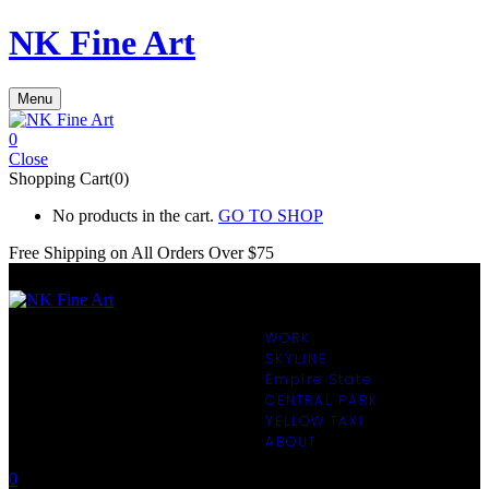
NK Fine Art
Menu
0
Close
Shopping Cart(0)
No products in the cart.
GO TO SHOP
Free Shipping on All
Orders Over $75
WORK
SKYLINE
Empire State
CENTRAL PARK
YELLOW TAXI
ABOUT
0