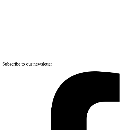
Subscribe to our newsletter