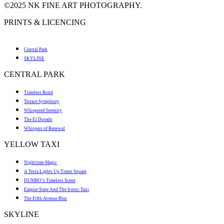
©2025 NK FINE ART PHOTOGRAPHY.
PRINTS & LICENCING
Central Park
SKYLINE
CENTRAL PARK
Timeless Bond
Terrace Symphony
Whispered Serenity
The El Dorado
Whispers of Renewal
YELLOW TAXI
Nighttime Magic
A Tesla Lights Up Times Square
DUMBO’s Timeless Scene
Empire State And The Iconic Taxi
The Fifth Avenue Blur
SKYLINE