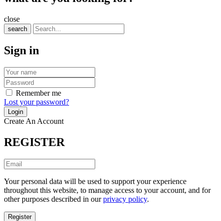
close
search
Sign in
Remember me
Lost your password?
Create An Account
REGISTER
Your personal data will be used to support your experience
throughout this website, to manage access to your account, and for
other purposes described in our
privacy policy
.