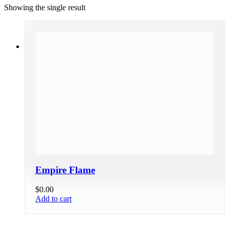
Showing the single result
Empire Flame
$
0.00
Add to cart