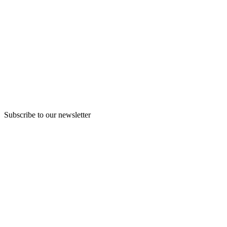
Subscribe to our newsletter