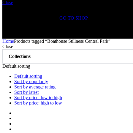
Close
Shopping Cart(0)
No products in the cart.
GO TO SHOP
Free Shipping on All
Orders Over $75
Home
Products tagged “Boathouse Stillness Central Park”
Close
Collections
Default sorting
Default sorting
Sort by popularity
Sort by average rating
Sort by latest
Sort by price: low to high
Sort by price: high to low