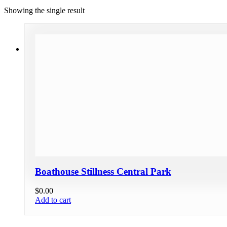
Showing the single result
Boathouse Stillness Central Park
$
0.00
Add to cart