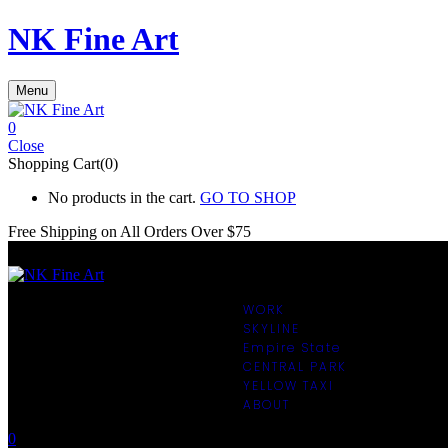
NK Fine Art
Menu
0
Close
Shopping Cart(0)
No products in the cart.
GO TO SHOP
Free Shipping on All
Orders Over $75
WORK
SKYLINE
Empire State
CENTRAL PARK
YELLOW TAXI
ABOUT
0