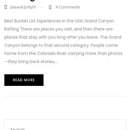
jaiswal.prity01
4
Comments
Best Bucket List Experiences in the USA: Grand Canyon
Rafting There are places you visit, and then there are
places that stay with you long after you leave. The Grand
Canyon belongs to that second category. People come
home from the Colorado River carrying more than photos
—they bring back stories,...
READ MORE
Search