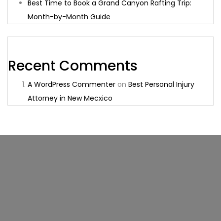
Best Time to Book a Grand Canyon Rafting Trip:
Month-by-Month Guide
Recent Comments
A WordPress Commenter
on
Best Personal Injury
Attorney in New Mecxico