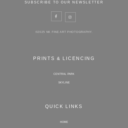
SUBSCRIBE TO OUR NEWSLETTER
©2025 NK FINE ART PHOTOGRAPHY.
PRINTS & LICENCING
CENTRAL PARK
SKYLINE
QUICK LINKS
HOME