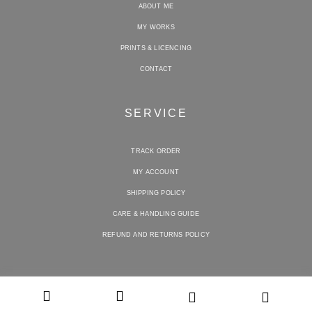
ABOUT ME
MY WORKS
PRINTS & LICENCING
CONTACT
SERVICE
TRACK ORDER
MY ACCOUNT
SHIPPING POLICY
CARE & HANDLING GUIDE
REFUND AND RETURNS POLICY