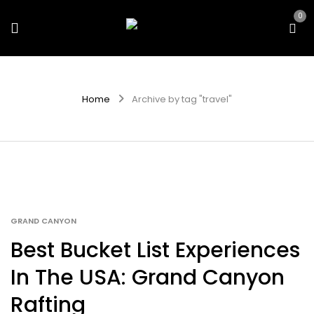
0
Home
Archive by tag "travel"
GRAND CANYON
Best Bucket List Experiences
In The USA: Grand Canyon
Rafting