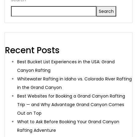
Search
Recent Posts
Best Bucket List Experiences in the USA: Grand
Canyon Rafting
Whitewater Rafting in Idaho vs. Colorado River Rafting
in the Grand Canyon
Best Websites for Booking a Grand Canyon Rafting
Trip — and Why Advantage Grand Canyon Comes
Out on Top
What to Ask Before Booking Your Grand Canyon
Rafting Adventure