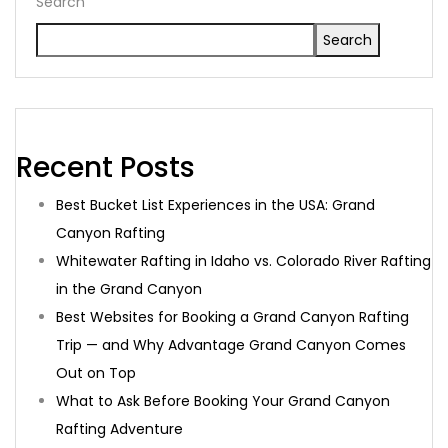
Search
Search
Recent Posts
Best Bucket List Experiences in the USA: Grand
Canyon Rafting
Whitewater Rafting in Idaho vs. Colorado River Rafting
in the Grand Canyon
Best Websites for Booking a Grand Canyon Rafting
Trip — and Why Advantage Grand Canyon Comes
Out on Top
What to Ask Before Booking Your Grand Canyon
Rafting Adventure