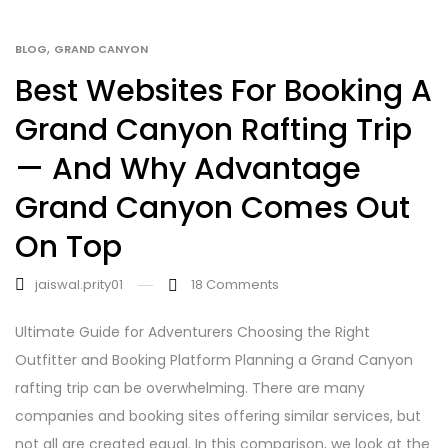
,
BLOG
GRAND CANYON
Best Websites For Booking A
Grand Canyon Rafting Trip
— And Why Advantage
Grand Canyon Comes Out
On Top
jaiswal.prity01
18
Comments
Ultimate Guide for Adventurers Choosing the Right
Outfitter and Booking Platform Planning a Grand Canyon
rafting trip can be overwhelming. There are many
companies and booking sites offering similar services, but
not all are created equal. In this comparison, we look at the