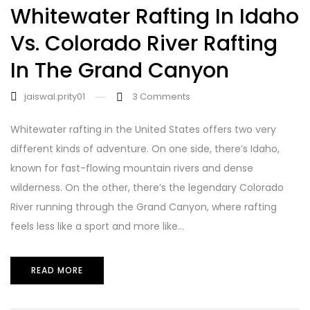
Whitewater Rafting In Idaho
Vs. Colorado River Rafting
In The Grand Canyon
jaiswal.prity01
3
Comments
Whitewater rafting in the United States offers two very
different kinds of adventure. On one side, there’s Idaho,
known for fast-flowing mountain rivers and dense
wilderness. On the other, there’s the legendary Colorado
River running through the Grand Canyon, where rafting
feels less like a sport and more like...
READ MORE