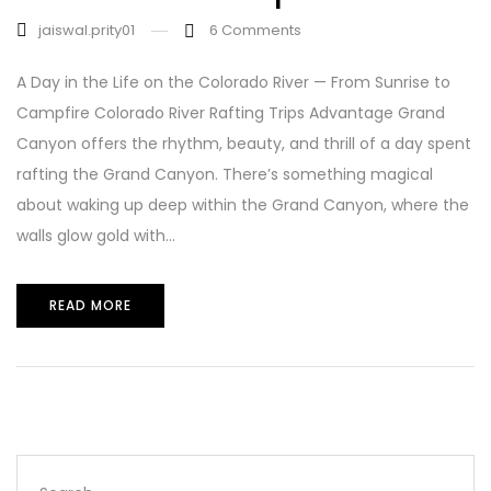
jaiswal.prity01
6
Comments
A Day in the Life on the Colorado River — From Sunrise to
Campfire Colorado River Rafting Trips Advantage Grand
Canyon offers the rhythm, beauty, and thrill of a day spent
rafting the Grand Canyon. There’s something magical
about waking up deep within the Grand Canyon, where the
walls glow gold with...
READ MORE