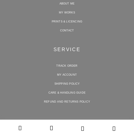
ABOUT ME
MY WORKS
PRINTS & LICENCING
CONTACT
SERVICE
TRACK ORDER
MY ACCOUNT
SHIPPING POLICY
CARE & HANDLING GUIDE
REFUND AND RETURNS POLICY