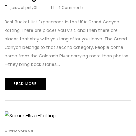
jaiswal.prity01
4
Comments
Best Bucket List Experiences in the USA: Grand Canyon
Rafting There are places you visit, and then there are
places that stay with you long after you leave. The Grand
Canyon belongs to that second category. People come
home from the Colorado River carrying more than photos
—they bring back stories,...
READ MORE
GRAND CANYON