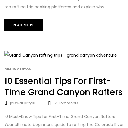
top rafting trip booking platforms and explain why...
READ MORE
GRAND CANYON
10 Essential Tips For First-
Time Grand Canyon Rafters
jaiswal.prity01
7
Comments
10 Must-Know Tips for First-Time Grand Canyon Rafters
Your ultimate beginner’s guide to rafting the Colorado River