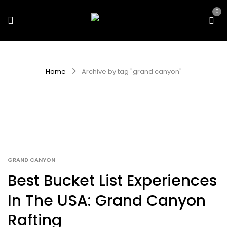
0
Home
Archive by tag "grand canyon"
GRAND CANYON
Best Bucket List Experiences
In The USA: Grand Canyon
Rafting