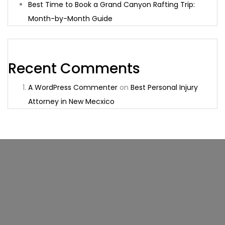
Best Time to Book a Grand Canyon Rafting Trip:
Month-by-Month Guide
Recent Comments
A WordPress Commenter
on
Best Personal Injury
Attorney in New Mecxico