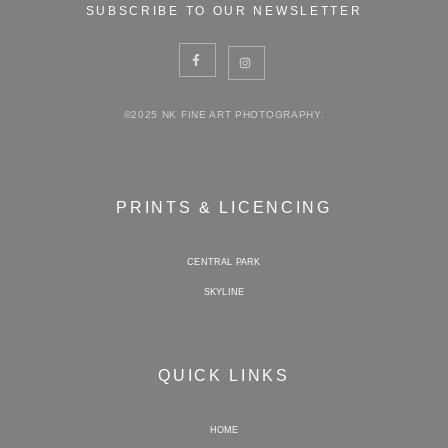
SUBSCRIBE TO OUR NEWSLETTER
©2025 NK FINE ART PHOTOGRAPHY.
PRINTS & LICENCING
CENTRAL PARK
SKYLINE
QUICK LINKS
HOME