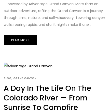
— powered by Advantage Grand Canyon. More than an
outdoor adventure, rafting the Grand Canyon is a journey
through time, nature, and self-discovery. Towering canyon
walls, roaring rapids, and starlit nights make it one...
READ MORE
,
BLOG
GRAND CANYON
A Day In The Life On The
Colorado River — From
Sunrise To Campfire