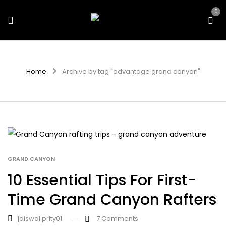
0
Home
Archive by tag "advantage grand canyon"
GRAND CANYON
10 Essential Tips For First-
Time Grand Canyon Rafters
jaiswal.prity01
7
Comments