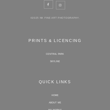
©2025 NK FINE ART PHOTOGRAPHY.
PRINTS & LICENCING
CENTRAL PARK
SKYLINE
QUICK LINKS
HOME
ABOUT ME