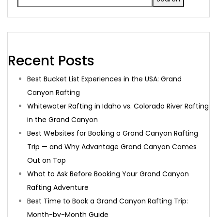
Recent Posts
Best Bucket List Experiences in the USA: Grand
Canyon Rafting
Whitewater Rafting in Idaho vs. Colorado River Rafting
in the Grand Canyon
Best Websites for Booking a Grand Canyon Rafting
Trip — and Why Advantage Grand Canyon Comes
Out on Top
What to Ask Before Booking Your Grand Canyon
Rafting Adventure
Best Time to Book a Grand Canyon Rafting Trip:
Month-by-Month Guide