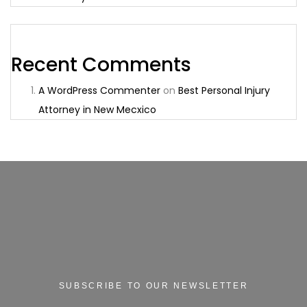
Recent Comments
A WordPress Commenter
on
Best Personal Injury
Attorney in New Mecxico
SUBSCRIBE TO OUR NEWSLETTER