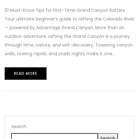
10 Must-Know Tips for First-Time Grand Canyon Rafters
Your ultimate beginner’s guide to rafting the Colorado River
— powered by Advantage Grand Canyon. More than an
outdoor adventure, rafting the Grand Canyon is a journey
through time, nature, and self-discovery. Towering canyon
walls, roaring rapids, and starlit nights make it one...
READ MORE
Search
Search