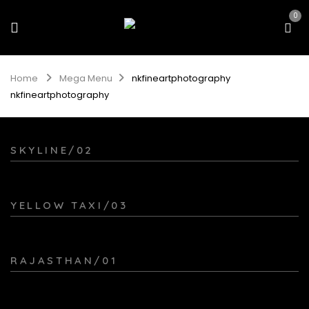
0
Home
Mega Menu
nkfineartphotography
nkfineartphotography
SKYLINE/02
YELLOW TAXI/03
RAJASTHAN/01