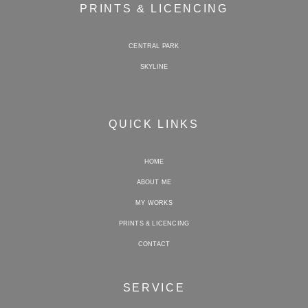
PRINTS & LICENCING
CENTRAL PARK
SKYLINE
QUICK LINKS
HOME
ABOUT ME
MY WORKS
PRINTS & LICENCING
CONTACT
SERVICE