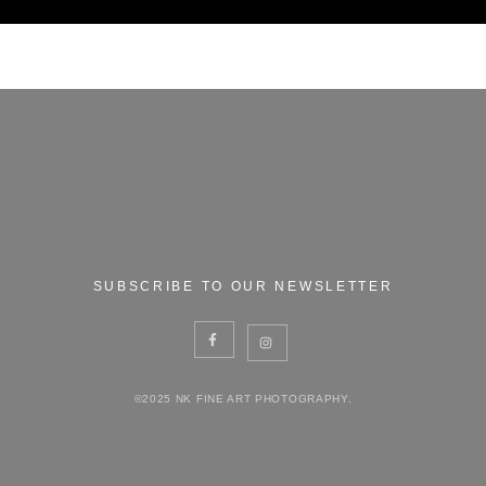
SUBSCRIBE TO OUR NEWSLETTER
©2025 NK FINE ART PHOTOGRAPHY.